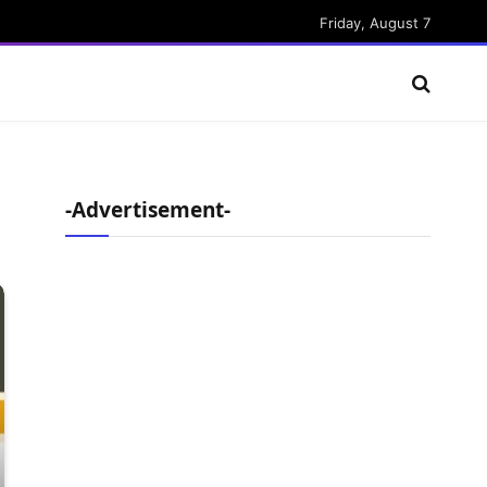
Friday, August 7
-Advertisement-