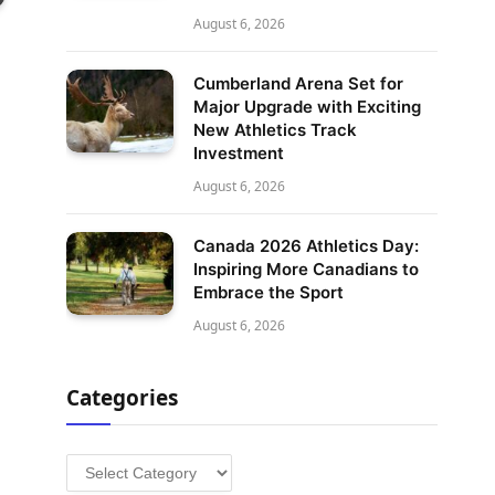
August 6, 2026
Cumberland Arena Set for
Major Upgrade with Exciting
New Athletics Track
Investment
August 6, 2026
Canada 2026 Athletics Day:
Inspiring More Canadians to
Embrace the Sport
August 6, 2026
Categories
Categories