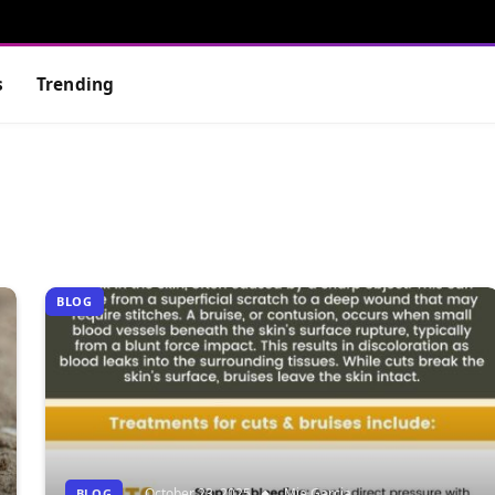
s
Trending
BLOG
October 23, 2025
Mia Garcia
BLOG