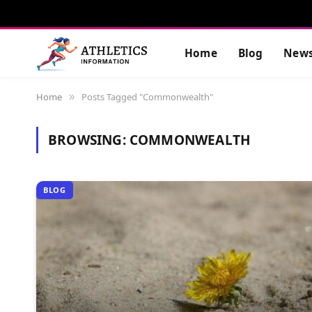
Home
Blog
New
Home
Posts Tagged "Commonwealth"
»
BROWSING:
COMMONWEALTH
BLOG