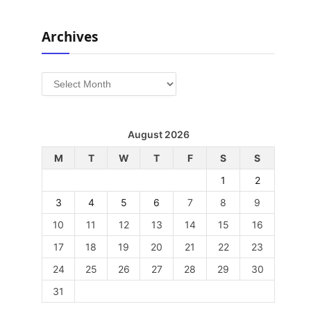
Archives
Archives
August 2026
M
T
W
T
F
S
S
1
2
3
4
5
6
7
8
9
10
11
12
13
14
15
16
17
18
19
20
21
22
23
24
25
26
27
28
29
30
31