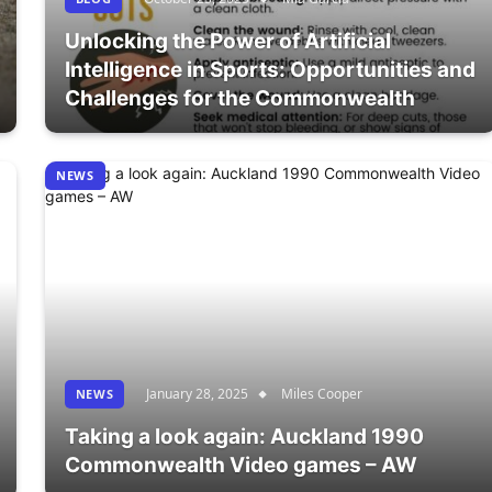
Unlocking the Power of Artificial
Intelligence in Sports: Opportunities and
Challenges for the Commonwealth
NEWS
January 28, 2025
Miles Cooper
NEWS
Taking a look again: Auckland 1990
Commonwealth Video games – AW