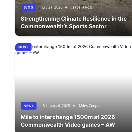
July 21, 2026
Isabella Rossi
BLOG
Strengthening Climate Resilience in the
Commonwealth’s Sports Sector
NEWS
February 6, 2025
Miles Cooper
NEWS
Mile to interchange 1500m at 2026
Commonwealth Video games – AW