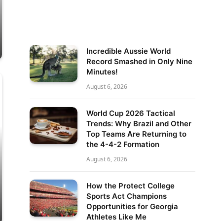
Incredible Aussie World
Record Smashed in Only Nine
Minutes!
August 6, 2026
World Cup 2026 Tactical
Trends: Why Brazil and Other
Top Teams Are Returning to
the 4-4-2 Formation
August 6, 2026
How the Protect College
Sports Act Champions
Opportunities for Georgia
Athletes Like Me