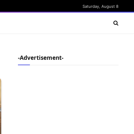
Saturday, August 8
-Advertisement-