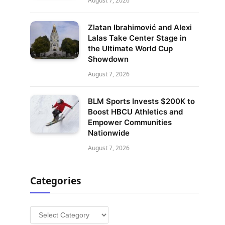
August 7, 2026
Zlatan Ibrahimović and Alexi
Lalas Take Center Stage in
the Ultimate World Cup
Showdown
August 7, 2026
BLM Sports Invests $200K to
Boost HBCU Athletics and
Empower Communities
Nationwide
August 7, 2026
Categories
Categories