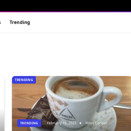
s
Trending
TRENDING
February 16, 2025
Miles Cooper
TRENDING