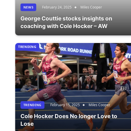
February 24, 2025
Miles Cooper
NEWS
George Couttie stocks insights on
coaching with Cole Hocker – AW
TRENDING
February 15, 2025
Miles Cooper
TRENDING
Cole Hocker Does No longer Love to
Lose