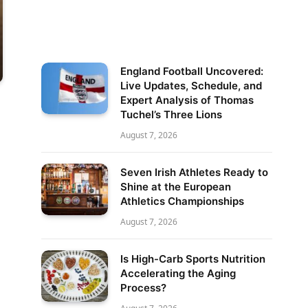
England Football Uncovered:
Live Updates, Schedule, and
Expert Analysis of Thomas
Tuchel’s Three Lions
August 7, 2026
Seven Irish Athletes Ready to
Shine at the European
Athletics Championships
August 7, 2026
Is High-Carb Sports Nutrition
Accelerating the Aging
Process?