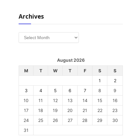
Archives
Archives
August 2026
M
T
W
T
F
S
S
1
2
3
4
5
6
7
8
9
10
11
12
13
14
15
16
17
18
19
20
21
22
23
24
25
26
27
28
29
30
31