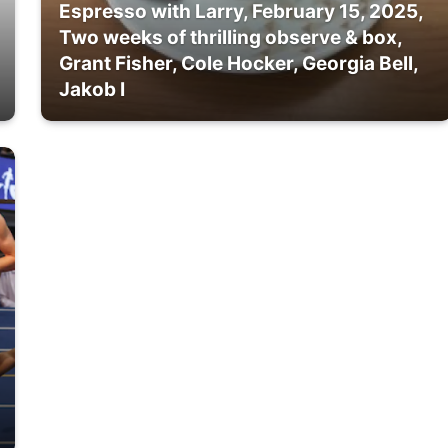
Espresso with Larry, February 15, 2025,
Two weeks of thrilling observe & box,
Grant Fisher, Cole Hocker, Georgia Bell,
Jakob I