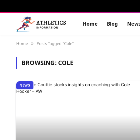
Home
Blog
New
Home
Posts Tagged "Cole"
»
BROWSING:
COLE
NEWS