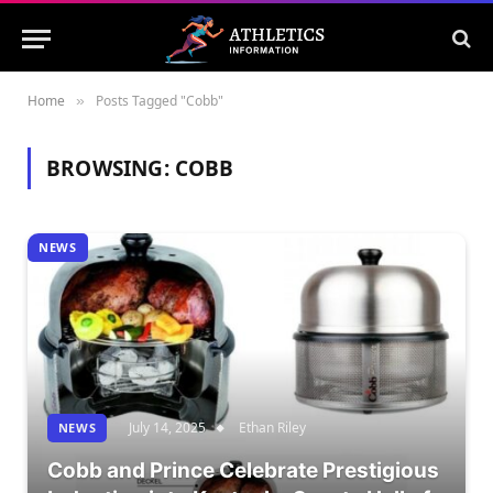
Home
Posts Tagged "Cobb"
»
BROWSING:
COBB
NEWS
July 14, 2025
Ethan Riley
NEWS
Cobb and Prince Celebrate Prestigious