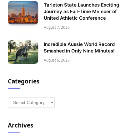
Tarleton State Launches Exciting
Journey as Full-Time Member of
United Athletic Conference
August 7, 2026
Incredible Aussie World Record
Smashed in Only Nine Minutes!
August 6, 2026
Categories
Categories
Archives