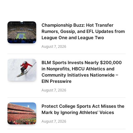
Championship Buzz: Hot Transfer
Rumors, Gossip, and EFL Updates from
League One and League Two
August 7, 2026
BLM Sports Invests Nearly $200,000
in Nonprofits, HBCU Athletics and
Community Initiatives Nationwide –
EIN Presswire
August 7, 2026
Protect College Sports Act Misses the
Mark by Ignoring Athletes’ Voices
August 7, 2026