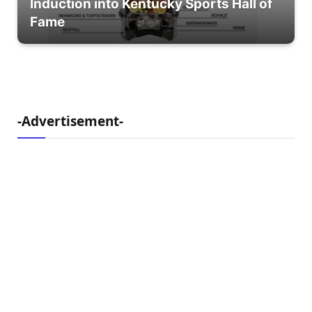
Induction into Kentucky Sports Hall of
Fame
-Advertisement-