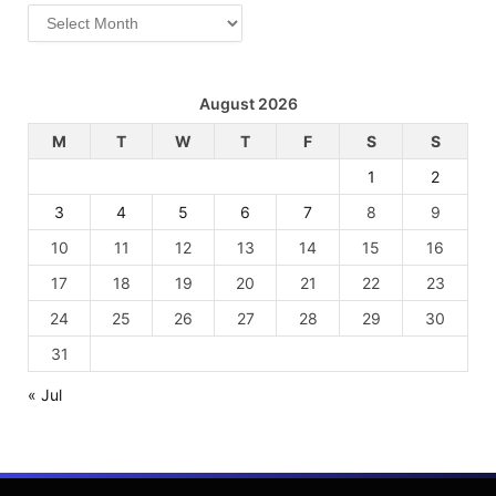
Archives
August 2026
M
T
W
T
F
S
S
1
2
3
4
5
6
7
8
9
10
11
12
13
14
15
16
17
18
19
20
21
22
23
24
25
26
27
28
29
30
31
« Jul