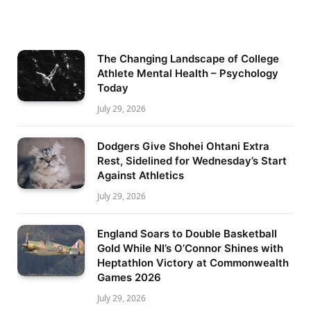
The Changing Landscape of College
Athlete Mental Health – Psychology
Today
July 29, 2026
Dodgers Give Shohei Ohtani Extra
Rest, Sidelined for Wednesday’s Start
Against Athletics
July 29, 2026
England Soars to Double Basketball
Gold While NI’s O’Connor Shines with
Heptathlon Victory at Commonwealth
Games 2026
July 29, 2026