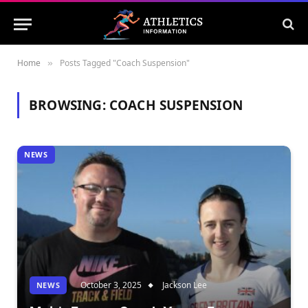
Home
Posts Tagged "Coach Suspension"
»
BROWSING:
COACH SUSPENSION
NEWS
October 3, 2025
Jackson Lee
NEWS