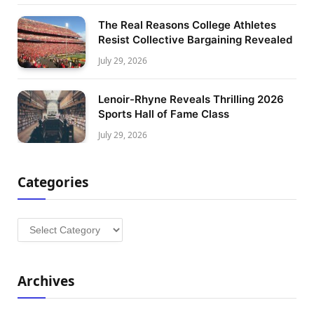
The Real Reasons College Athletes
Resist Collective Bargaining Revealed
July 29, 2026
Lenoir-Rhyne Reveals Thrilling 2026
Sports Hall of Fame Class
July 29, 2026
Categories
Categories
Archives