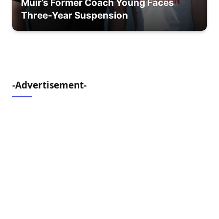
Muir’s Former Coach Young Faces
Three-Year Suspension
-Advertisement-