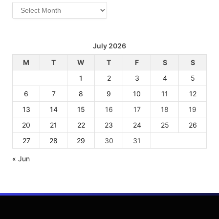
Archives
July 2026
M
T
W
T
F
S
S
1
2
3
4
5
6
7
8
9
10
11
12
13
14
15
16
17
18
19
20
21
22
23
24
25
26
27
28
29
30
31
« Jun