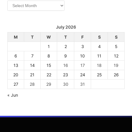
Archives
July 2026
M
T
W
T
F
S
S
1
2
3
4
5
6
7
8
9
10
11
12
13
14
15
16
17
18
19
20
21
22
23
24
25
26
27
28
29
30
31
« Jun