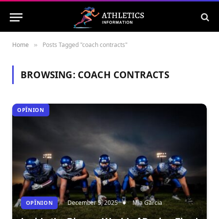
Home
Posts Tagged "coach contracts"
»
BROWSING:
COACH CONTRACTS
OPÎNION
December 5, 2025
Mia Garcia
OPÎNION