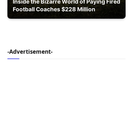
Inside the Bizarre World of Paying Fired
Football Coaches $228 Million
-Advertisement-