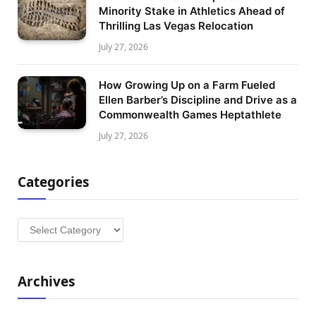
Minority Stake in Athletics Ahead of
Thrilling Las Vegas Relocation
July 27, 2026
How Growing Up on a Farm Fueled
Ellen Barber’s Discipline and Drive as a
Commonwealth Games Heptathlete
July 27, 2026
Categories
Categories
Archives