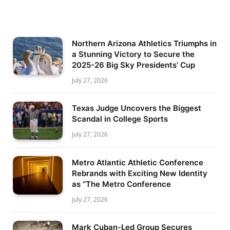
Northern Arizona Athletics Triumphs in
a Stunning Victory to Secure the
2025-26 Big Sky Presidents’ Cup
July 27, 2026
Texas Judge Uncovers the Biggest
Scandal in College Sports
July 27, 2026
Metro Atlantic Athletic Conference
Rebrands with Exciting New Identity
as “The Metro Conference
July 27, 2026
Mark Cuban-Led Group Secures