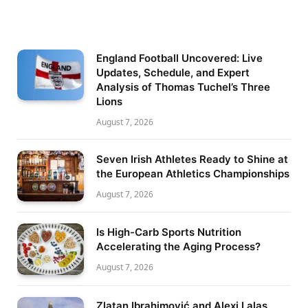
England Football Uncovered: Live
Updates, Schedule, and Expert
Analysis of Thomas Tuchel’s Three
Lions
August 7, 2026
Seven Irish Athletes Ready to Shine at
the European Athletics Championships
August 7, 2026
Is High-Carb Sports Nutrition
Accelerating the Aging Process?
August 7, 2026
Zlatan Ibrahimović and Alexi Lalas