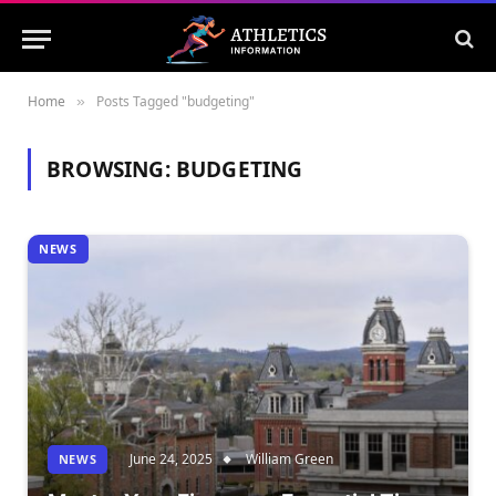
Home
Posts Tagged "budgeting"
»
BROWSING:
BUDGETING
NEWS
June 24, 2025
William Green
NEWS