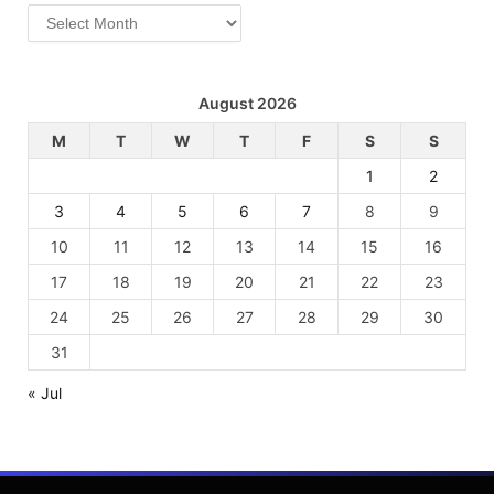
Archives
August 2026
M
T
W
T
F
S
S
1
2
3
4
5
6
7
8
9
10
11
12
13
14
15
16
17
18
19
20
21
22
23
24
25
26
27
28
29
30
31
« Jul