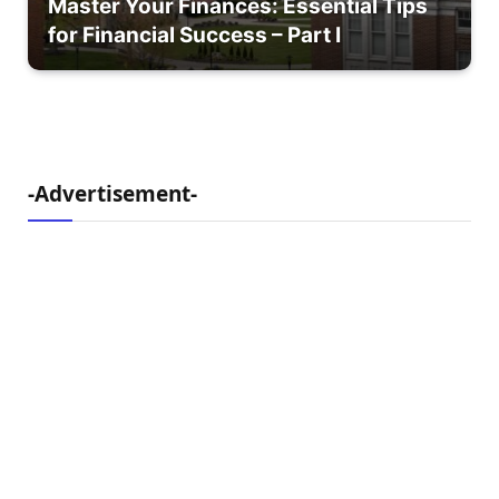
Master Your Finances: Essential Tips
for Financial Success – Part I
-Advertisement-