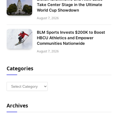
Take Center Stage in the Ultimate
World Cup Showdown
August 7, 2026
BLM Sports Invests $200K to Boost
HBCU Athletics and Empower
Communities Nationwide
August 7, 2026
Categories
Categories
Archives