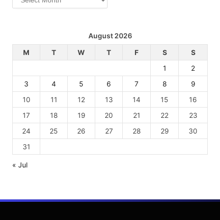
August 2026
M
T
W
T
F
S
S
1
2
3
4
5
6
7
8
9
10
11
12
13
14
15
16
17
18
19
20
21
22
23
24
25
26
27
28
29
30
31
« Jul