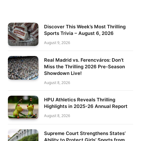
Discover This Week’s Most Thrilling
Sports Trivia – August 6, 2026
August 9, 2026
Real Madrid vs. Ferencváros: Don’t
Miss the Thrilling 2026 Pre-Season
Showdown Live!
August 8, 2026
HPU Athletics Reveals Thrilling
Highlights in 2025-26 Annual Report
August 8, 2026
Supreme Court Strengthens States’
Ability to Protect Girls’ Sports from