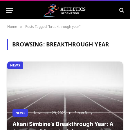
Home
Posts Tagged "breakthrough year"
»
BROWSING:
BREAKTHROUGH YEAR
NEWS
November 29, 2025
Ethan Riley
NEWS
Akani Simbine’s Breakthrough Year: A