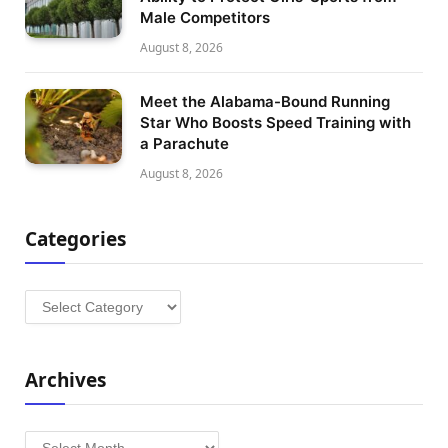
Male Competitors
August 8, 2026
Meet the Alabama-Bound Running
Star Who Boosts Speed Training with
a Parachute
August 8, 2026
Categories
Categories
Archives
Archives