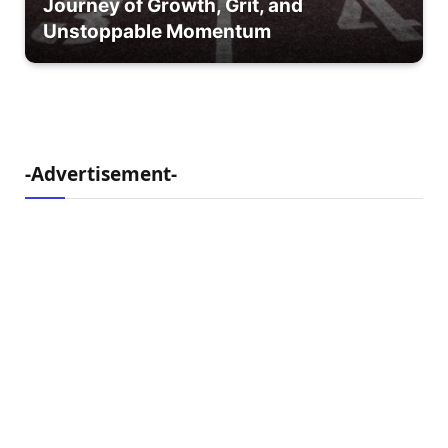
Journey of Growth, Grit, and
Unstoppable Momentum
-Advertisement-