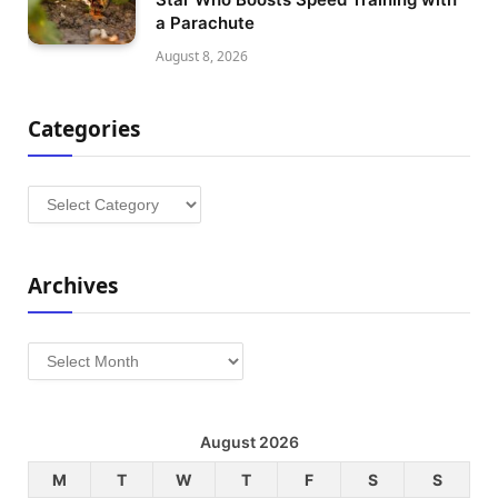
a Parachute
August 8, 2026
Categories
Categories
Archives
Archives
August 2026
M
T
W
T
F
S
S