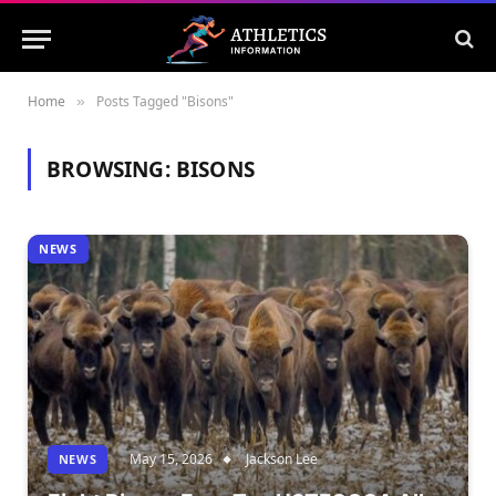
Home
Posts Tagged "Bisons"
»
BROWSING:
BISONS
NEWS
May 15, 2026
Jackson Lee
NEWS