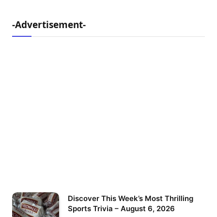
-Advertisement-
Discover This Week’s Most Thrilling
Sports Trivia – August 6, 2026