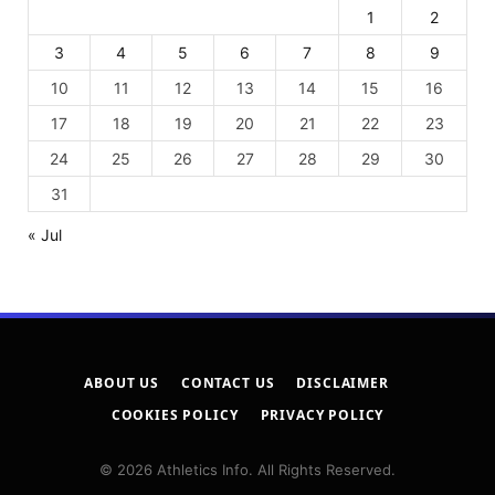
1
2
3
4
5
6
7
8
9
10
11
12
13
14
15
16
17
18
19
20
21
22
23
24
25
26
27
28
29
30
31
« Jul
ABOUT US
CONTACT US
DISCLAIMER
COOKIES POLICY
PRIVACY POLICY
© 2026 Athletics Info. All Rights Reserved.