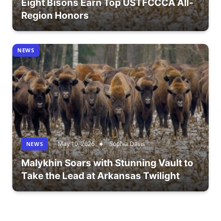
Eight Bisons Earn Top USTFCCCA All-
Region Honors
NEWS
May 10, 2026
Sophia Davis
NEWS
Malykhin Soars with Stunning Vault to
Take the Lead at Arkansas Twilight