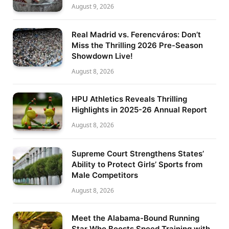
August 9, 2026
Real Madrid vs. Ferencváros: Don’t
Miss the Thrilling 2026 Pre-Season
Showdown Live!
August 8, 2026
HPU Athletics Reveals Thrilling
Highlights in 2025-26 Annual Report
August 8, 2026
Supreme Court Strengthens States’
Ability to Protect Girls’ Sports from
Male Competitors
August 8, 2026
Meet the Alabama-Bound Running
Star Who Boosts Speed Training with