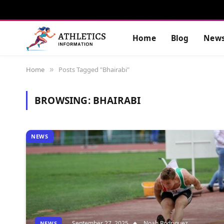
Home
Blog
New
Home
Posts Tagged "Bhairabi"
»
BROWSING:
BHAIRABI
NEWS
September 27, 2025
Noah Rodriguez
NEWS