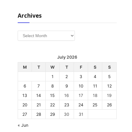
Archives
Archives
July 2026
M
T
W
T
F
S
S
1
2
3
4
5
6
7
8
9
10
11
12
13
14
15
16
17
18
19
20
21
22
23
24
25
26
27
28
29
30
31
« Jun