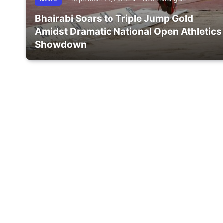
Bhairabi Soars to Triple Jump Gold
Amidst Dramatic National Open Athletics
Showdown