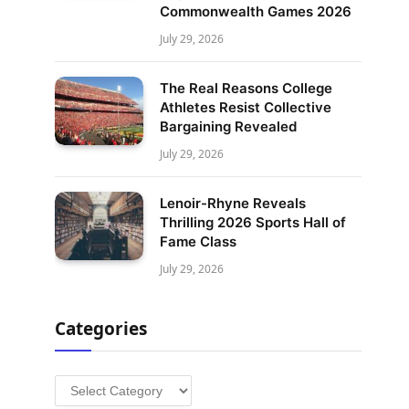
Commonwealth Games 2026
July 29, 2026
The Real Reasons College
Athletes Resist Collective
Bargaining Revealed
July 29, 2026
Lenoir-Rhyne Reveals
Thrilling 2026 Sports Hall of
Fame Class
July 29, 2026
Categories
Categories