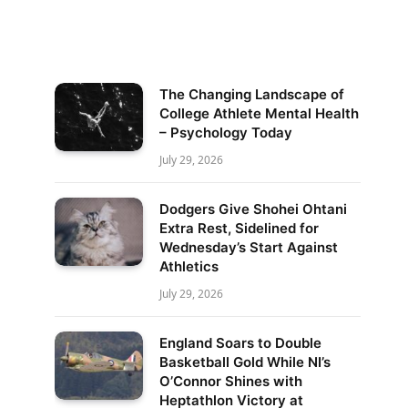
The Changing Landscape of
College Athlete Mental Health
– Psychology Today
July 29, 2026
Dodgers Give Shohei Ohtani
Extra Rest, Sidelined for
Wednesday’s Start Against
Athletics
July 29, 2026
England Soars to Double
Basketball Gold While NI’s
O’Connor Shines with
Heptathlon Victory at