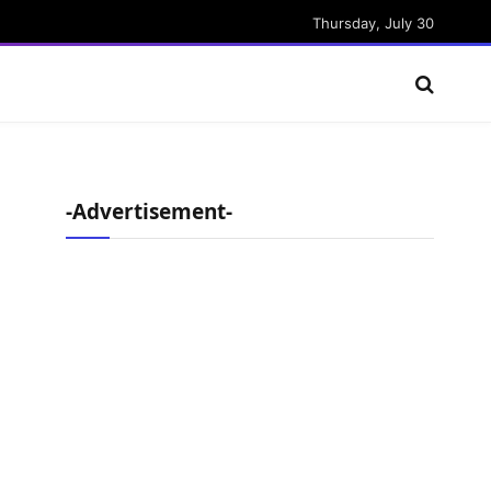
Thursday, July 30
-Advertisement-