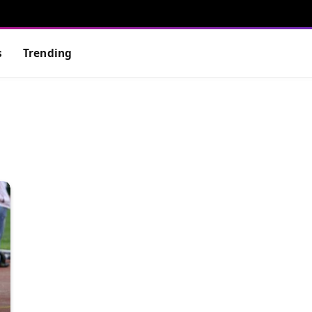
s
Trending