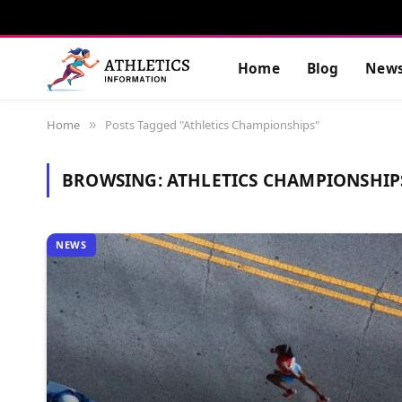
Home
Blog
New
Home
Posts Tagged "Athletics Championships"
»
BROWSING:
ATHLETICS CHAMPIONSHIP
NEWS