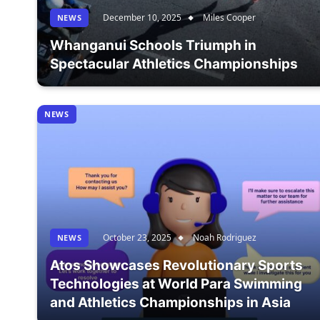
December 10, 2025
Miles Cooper
NEWS
Whanganui Schools Triumph in
Spectacular Athletics Championships
NEWS
October 23, 2025
Noah Rodriguez
NEWS
Atos Showcases Revolutionary Sports
Technologies at World Para Swimming
and Athletics Championships in Asia