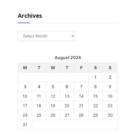
Archives
Archives
August 2026
M
T
W
T
F
S
S
1
2
3
4
5
6
7
8
9
10
11
12
13
14
15
16
17
18
19
20
21
22
23
24
25
26
27
28
29
30
31