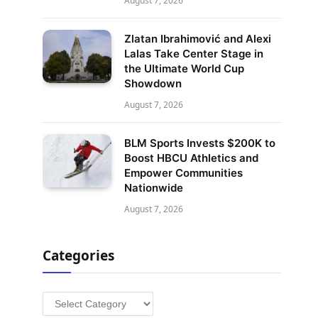
August 7, 2026
Zlatan Ibrahimović and Alexi
Lalas Take Center Stage in
the Ultimate World Cup
Showdown
August 7, 2026
BLM Sports Invests $200K to
Boost HBCU Athletics and
Empower Communities
Nationwide
August 7, 2026
Categories
Categories