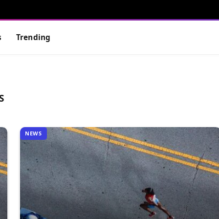
s
Trending
S
NEWS