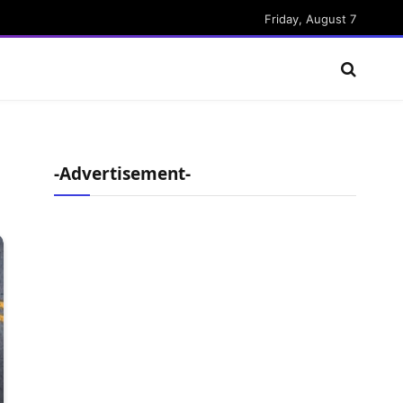
Friday, August 7
-Advertisement-