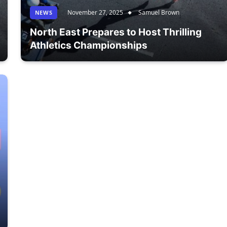
November 27, 2025
Samuel Brown
NEWS
North East Prepares to Host Thrilling
Athletics Championships