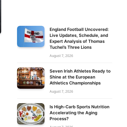
England Football Uncovered:
Live Updates, Schedule, and
Expert Analysis of Thomas
Tuchel’s Three Lions
August 7, 2026
Seven Irish Athletes Ready to
Shine at the European
Athletics Championships
August 7, 2026
Is High-Carb Sports Nutrition
Accelerating the Aging
Process?