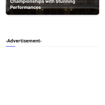
Championships with Stunning
Performances
-Advertisement-