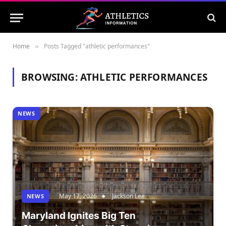
Home
Posts Tagged "athletic performances"
»
BROWSING:
ATHLETIC PERFORMANCES
NEWS
May 17, 2026
Jackson Lee
NEWS
Maryland Ignites Big Ten