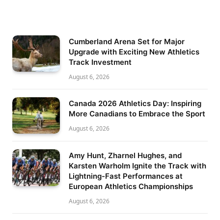
Cumberland Arena Set for Major
Upgrade with Exciting New Athletics
Track Investment
August 6, 2026
Canada 2026 Athletics Day: Inspiring
More Canadians to Embrace the Sport
August 6, 2026
Amy Hunt, Zharnel Hughes, and
Karsten Warholm Ignite the Track with
Lightning-Fast Performances at
European Athletics Championships
August 6, 2026