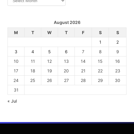
August 2026
M
T
W
T
F
S
S
1
2
3
4
5
6
7
8
9
10
11
12
13
14
15
16
17
18
19
20
21
22
23
24
25
26
27
28
29
30
31
« Jul