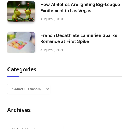
How Athletics Are Igniting Big-League
Excitement in Las Vegas
August 6, 2026
French Decathlete Lannurien Sparks
Romance at First Spike
August 6, 2026
Categories
Categories
Archives
Archives