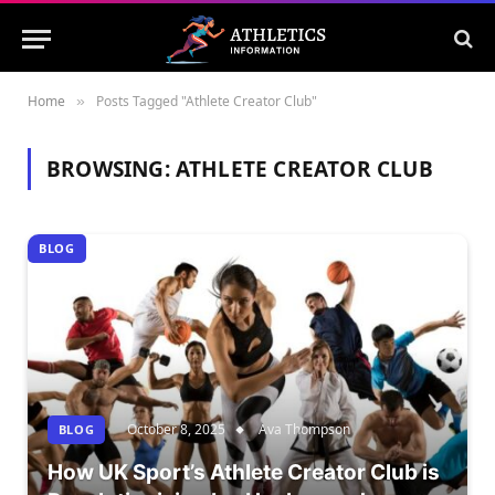
Home
Posts Tagged "Athlete Creator Club"
»
BROWSING:
ATHLETE CREATOR CLUB
BLOG
October 8, 2025
Ava Thompson
BLOG
How UK Sport’s Athlete Creator Club is