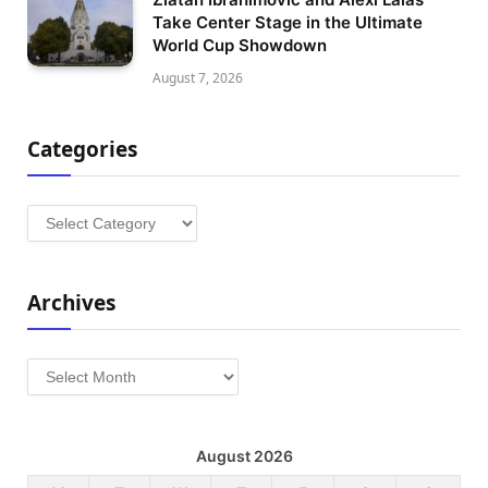
Take Center Stage in the Ultimate
World Cup Showdown
August 7, 2026
Categories
Categories
Archives
Archives
August 2026