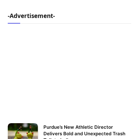
-Advertisement-
Purdue’s New Athletic Director
Delivers Bold and Unexpected Trash