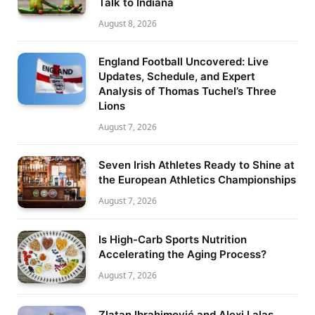
Talk to Indiana
August 8, 2026
England Football Uncovered: Live
Updates, Schedule, and Expert
Analysis of Thomas Tuchel’s Three
Lions
August 7, 2026
Seven Irish Athletes Ready to Shine at
the European Athletics Championships
August 7, 2026
Is High-Carb Sports Nutrition
Accelerating the Aging Process?
August 7, 2026
Zlatan Ibrahimović and Alexi Lalas