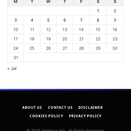
M
T
W
T
F
S
S
1
2
3
4
5
6
7
8
9
10
11
12
13
14
15
16
17
18
19
20
21
22
23
24
25
26
27
28
29
30
31
« Jul
ABOUT US
CONTACT US
DISCLAIMER
COOKIES POLICY
PRIVACY POLICY
© 2026 Athletics Info. All Rights Reserved.