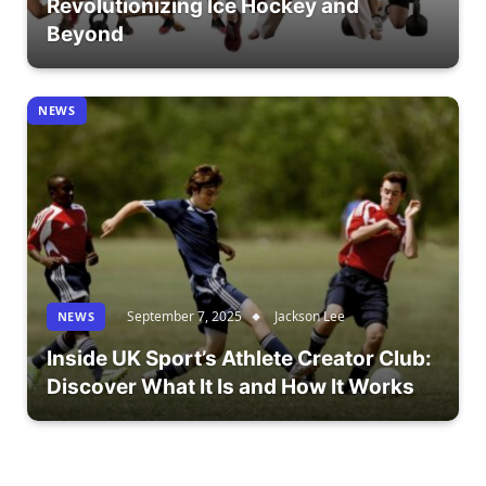
Revolutionizing Ice Hockey and
Beyond
NEWS
September 7, 2025
Jackson Lee
NEWS
Inside UK Sport’s Athlete Creator Club:
Discover What It Is and How It Works