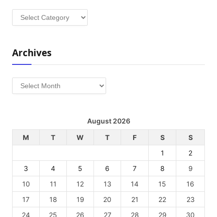
Categories
Archives
Archives
August 2026
M
T
W
T
F
S
S
1
2
3
4
5
6
7
8
9
10
11
12
13
14
15
16
17
18
19
20
21
22
23
24
25
26
27
28
29
30