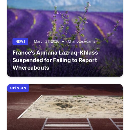
March 31, 2026
Charlotte Adams
NEWS
France’s Auriana Lazraq-Khlass
Suspended for Failing to Report
Whereabouts
OPÎNION