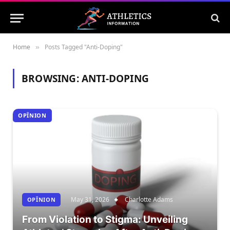
Home
Posts Tagged "Anti-Doping"
»
BROWSING:
ANTI-DOPING
OPÎNION
May 31, 2026
Charlotte Adams
OPÎNION
From Violation to Stigma: Unveiling