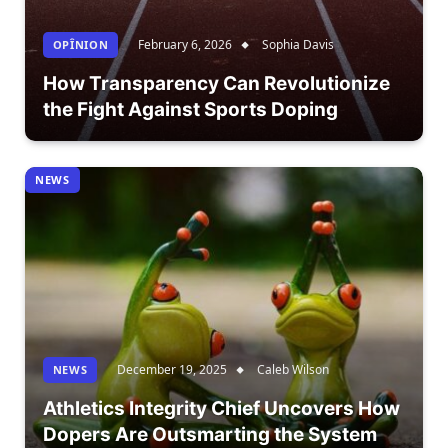
February 6, 2026
Sophia Davis
OPÎNION
How Transparency Can Revolutionize
the Fight Against Sports Doping
NEWS
December 19, 2025
Caleb Wilson
NEWS
Athletics Integrity Chief Uncovers How
Dopers Are Outsmarting the System