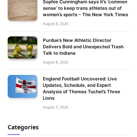
Sophie Cunningham says it’s ‘common
sense’ to keep trans athletes out of
women’s sports – The New York Times
August 8, 2026
Purdue’s New Athletic Director
Delivers Bold and Unexpected Trash
Talk to Indiana
August 8, 2026
England Football Uncovered: Live
Updates, Schedule, and Expert
Analysis of Thomas Tuchel’s Three
Lions
August 7, 2026
Categories