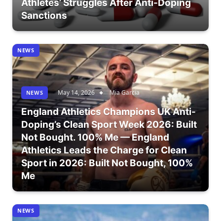
Athletes’ Struggles After Anti-Doping
Sanctions
NEWS
May 14, 2026
Mia Garcia
NEWS
England Athletics Champions UK Anti-
Doping’s Clean Sport Week 2026: Built
Not Bought. 100% Me — England
Athletics Leads the Charge for Clean
Sport in 2026: Built Not Bought, 100%
Me
NEWS