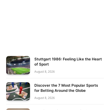
Stuttgart 1986: Feeling Like the Heart
of Sport
August 8, 2026
Discover the 7 Most Popular Sports
for Betting Around the Globe
August 8, 2026