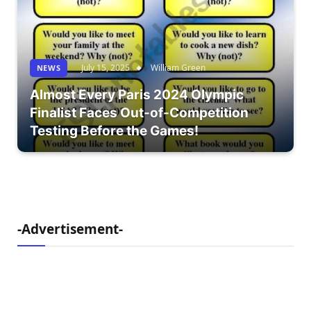
July 15, 2025
William Green
NEWS
Almost Every Paris 2024 Olympic
Finalist Faces Out-of-Competition
Testing Before the Games!
-Advertisement-