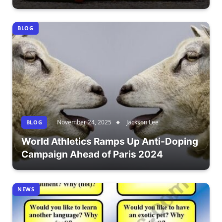
BLOG
November 24, 2025
Jackson Lee
BLOG
World Athletics Ramps Up Anti-Doping
Campaign Ahead of Paris 2024
NEWS