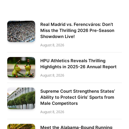
Real Madrid vs. Ferencváros: Don’t
Miss the Thrilling 2026 Pre-Season
Showdown Live!
August 8, 2026
HPU Athletics Reveals Thrilling
Highlights in 2025-26 Annual Report
August 8, 2026
Supreme Court Strengthens States’
Ability to Protect Girls’ Sports from
Male Competitors
August 8, 2026
Meet the Alabama-Bound Running