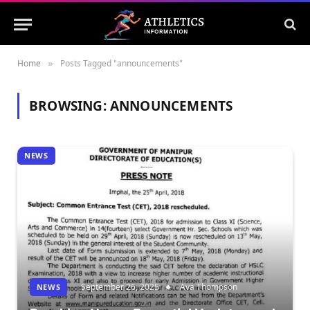
Home
Posts Tagged "announcements"
»
BROWSING:
ANNOUNCEMENTS
NEWS
September 26, 2025
Ava Thompson
NEWS