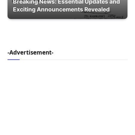
Breaking News: Essential Updates and
Exciting Announcements Revealed
-Advertisement-