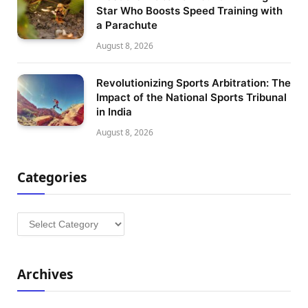
Star Who Boosts Speed Training with
a Parachute
August 8, 2026
Revolutionizing Sports Arbitration: The
Impact of the National Sports Tribunal
in India
August 8, 2026
Categories
Categories
Archives