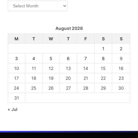
Archives
August 2026
M
T
W
T
F
S
S
1
2
3
4
5
6
7
8
9
10
11
12
13
14
15
16
17
18
19
20
21
22
23
24
25
26
27
28
29
30
31
« Jul