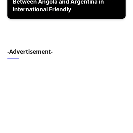
Between Angola and Argentina in
International Friendly
-Advertisement-