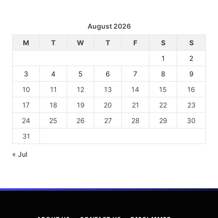
August 2026
M
T
W
T
F
S
S
1
2
3
4
5
6
7
8
9
10
11
12
13
14
15
16
17
18
19
20
21
22
23
24
25
26
27
28
29
30
31
« Jul