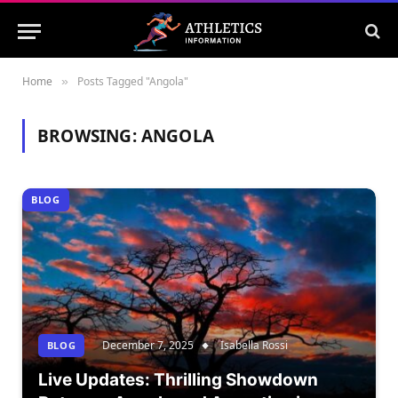
Home
Posts Tagged "Angola"
»
BROWSING:
ANGOLA
BLOG
December 7, 2025
Isabella Rossi
BLOG
Live Updates: Thrilling Showdown