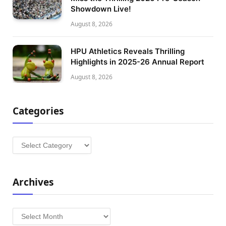
Showdown Live!
August 8, 2026
HPU Athletics Reveals Thrilling
Highlights in 2025-26 Annual Report
August 8, 2026
Categories
Categories
Archives
Archives