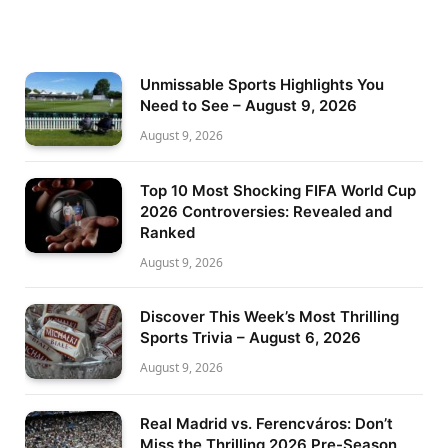
Unmissable Sports Highlights You
Need to See – August 9, 2026
August 9, 2026
Top 10 Most Shocking FIFA World Cup
2026 Controversies: Revealed and
Ranked
August 9, 2026
Discover This Week’s Most Thrilling
Sports Trivia – August 6, 2026
August 9, 2026
Real Madrid vs. Ferencváros: Don’t
Miss the Thrilling 2026 Pre-Season