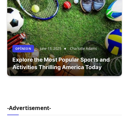
June 13, 2025
Charlotte Adams
OPÎNION
Explore the Most Popular Sports and
Activities Thrilling America Today
-Advertisement-