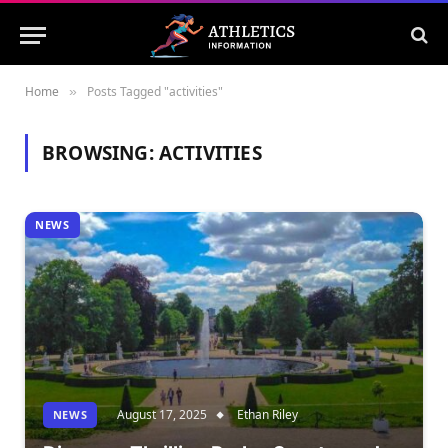
Home
Posts Tagged "activities"
»
BROWSING:
ACTIVITIES
NEWS
August 17, 2025
Ethan Riley
NEWS