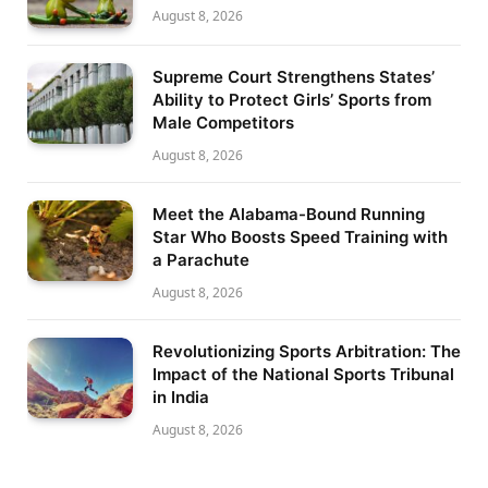
August 8, 2026
Supreme Court Strengthens States’
Ability to Protect Girls’ Sports from
Male Competitors
August 8, 2026
Meet the Alabama-Bound Running
Star Who Boosts Speed Training with
a Parachute
August 8, 2026
Revolutionizing Sports Arbitration: The
Impact of the National Sports Tribunal
in India
August 8, 2026