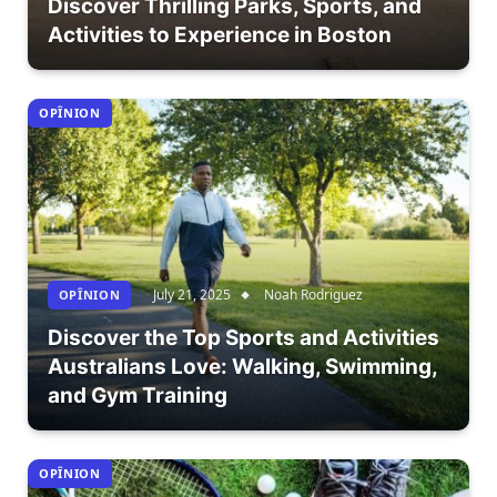
Discover Thrilling Parks, Sports, and
Activities to Experience in Boston
OPÎNION
July 21, 2025
Noah Rodriguez
OPÎNION
Discover the Top Sports and Activities
Australians Love: Walking, Swimming,
and Gym Training
OPÎNION