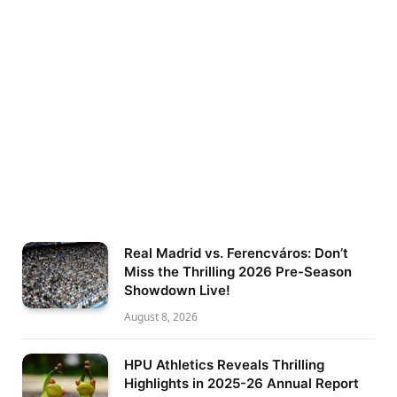
Real Madrid vs. Ferencváros: Don’t
Miss the Thrilling 2026 Pre-Season
Showdown Live!
August 8, 2026
HPU Athletics Reveals Thrilling
Highlights in 2025-26 Annual Report