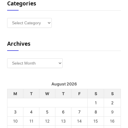
Categories
Categories
Archives
Archives
August 2026
M
T
W
T
F
S
S
1
2
3
4
5
6
7
8
9
10
11
12
13
14
15
16