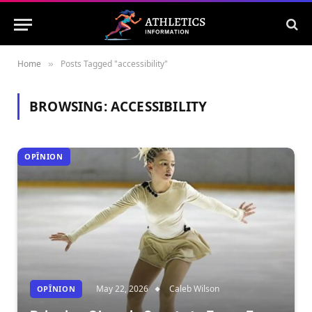
Home
Posts Tagged "accessibility"
»
BROWSING:
ACCESSIBILITY
OPÎNION
May 22, 2026
Caleb Wilson
OPÎNION