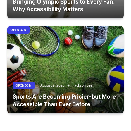
Bringing Olympic Sports to Every Fan:
Why Accessibility Matters
OPÎNION
August 9, 2025
Jackson Lee
OPÎNION
Sports Are Becoming Pricier-but More
Accessible Than Ever Before