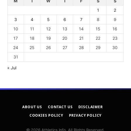
M
T
W
T
F
S
S
1
2
3
4
5
6
7
8
9
10
11
12
13
14
15
16
17
18
19
20
21
22
23
24
25
26
27
28
29
30
31
« Jul
ABOUT US
CONTACT US
DISCLAIMER
COOKIES POLICY
PRIVACY POLICY
© 2026 Athletics Info. All Rights Reserved.