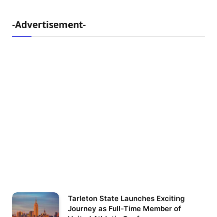
-Advertisement-
Tarleton State Launches Exciting
Journey as Full-Time Member of