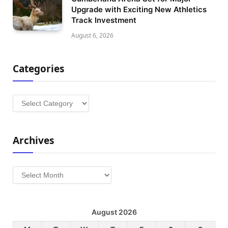
Upgrade with Exciting New Athletics
Track Investment
August 6, 2026
Categories
Categories
Archives
Archives
August 2026