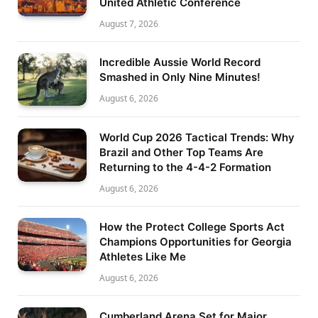
United Athletic Conference
August 7, 2026
Incredible Aussie World Record
Smashed in Only Nine Minutes!
August 6, 2026
World Cup 2026 Tactical Trends: Why
Brazil and Other Top Teams Are
Returning to the 4-4-2 Formation
August 6, 2026
How the Protect College Sports Act
Champions Opportunities for Georgia
Athletes Like Me
August 6, 2026
Cumberland Arena Set for Major