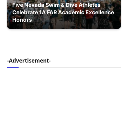
Five Nevada Swim & Dive Athletes
Celebrate 1A FAR Academic Excellence
Honors
-Advertisement-