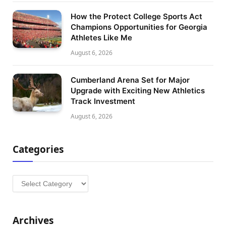
How the Protect College Sports Act
Champions Opportunities for Georgia
Athletes Like Me
August 6, 2026
Cumberland Arena Set for Major
Upgrade with Exciting New Athletics
Track Investment
August 6, 2026
Categories
Categories
Archives