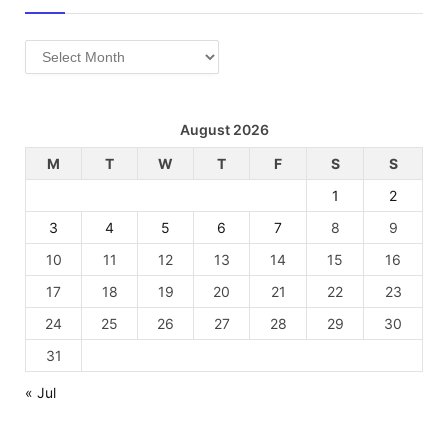
Archives
August 2026
M
T
W
T
F
S
S
1
2
3
4
5
6
7
8
9
10
11
12
13
14
15
16
17
18
19
20
21
22
23
24
25
26
27
28
29
30
31
« Jul