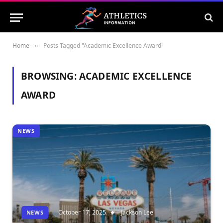
Home
Posts Tagged "Academic Excellence Award"
»
BROWSING:
ACADEMIC EXCELLENCE
AWARD
NEWS
October 17, 2025
Jackson Lee
NEWS