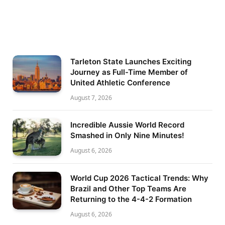
Tarleton State Launches Exciting
Journey as Full-Time Member of
United Athletic Conference
August 7, 2026
Incredible Aussie World Record
Smashed in Only Nine Minutes!
August 6, 2026
World Cup 2026 Tactical Trends: Why
Brazil and Other Top Teams Are
Returning to the 4-4-2 Formation
August 6, 2026