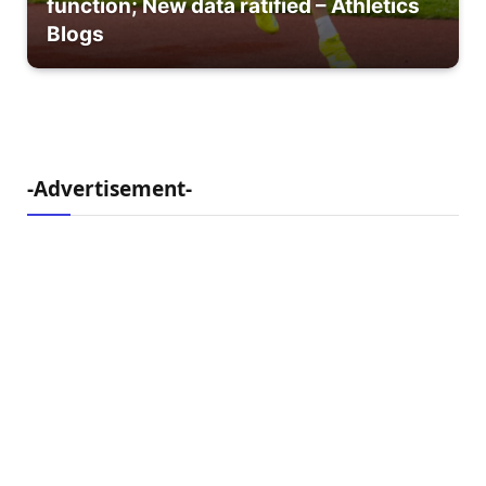
function; New data ratified – Athletics
Blogs
-Advertisement-