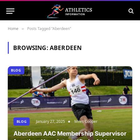
Home
Posts Tagged "Aberdeen"
»
BROWSING:
ABERDEEN
BLOG
January 27, 2025
Miles Cooper
BLOG
Aberdeen AAC Membership Supervisor