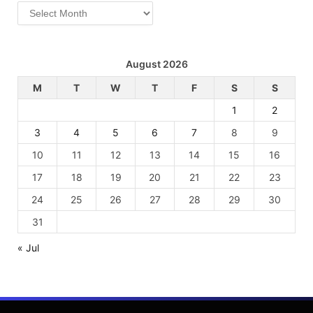
Archives
August 2026
M
T
W
T
F
S
S
1
2
3
4
5
6
7
8
9
10
11
12
13
14
15
16
17
18
19
20
21
22
23
24
25
26
27
28
29
30
31
« Jul