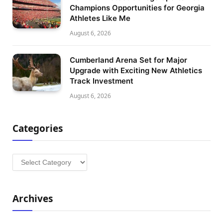
Champions Opportunities for Georgia
Athletes Like Me
August 6, 2026
Cumberland Arena Set for Major
Upgrade with Exciting New Athletics
Track Investment
August 6, 2026
Categories
Categories
Archives