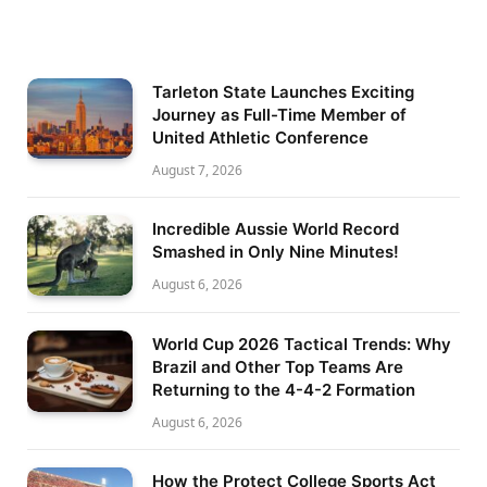
Tarleton State Launches Exciting
Journey as Full-Time Member of
United Athletic Conference
August 7, 2026
Incredible Aussie World Record
Smashed in Only Nine Minutes!
August 6, 2026
World Cup 2026 Tactical Trends: Why
Brazil and Other Top Teams Are
Returning to the 4-4-2 Formation
August 6, 2026
How the Protect College Sports Act