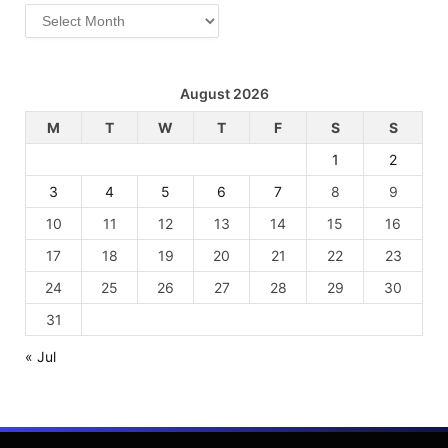
Archives
August 2026
M
T
W
T
F
S
S
1
2
3
4
5
6
7
8
9
10
11
12
13
14
15
16
17
18
19
20
21
22
23
24
25
26
27
28
29
30
31
« Jul