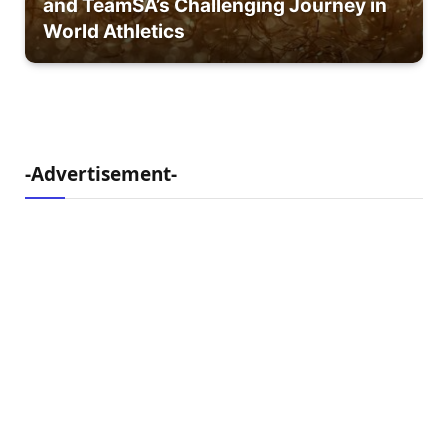
and TeamSA’s Challenging Journey in
World Athletics
-Advertisement-