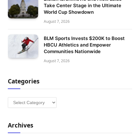
Take Center Stage in the Ultimate
World Cup Showdown
August 7, 2026
BLM Sports Invests $200K to Boost
HBCU Athletics and Empower
Communities Nationwide
August 7, 2026
Categories
Categories
Archives