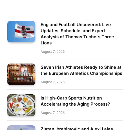
England Football Uncovered: Live
Updates, Schedule, and Expert
Analysis of Thomas Tuchel’s Three
Lions
August 7, 2026
Seven Irish Athletes Ready to Shine at
the European Athletics Championships
August 7, 2026
Is High-Carb Sports Nutrition
Accelerating the Aging Process?
August 7, 2026
Zlatan Ibrahimović and Alexi Lalas