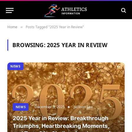
Home
Posts Tagged "2025 Year in Review"
»
BROWSING:
2025 YEAR IN REVIEW
NEWS
December 3, 2025
Jackson Lee
NEWS
2025 Year in Review: Breakthrough
Triumphs, Heartbreaking Moments,