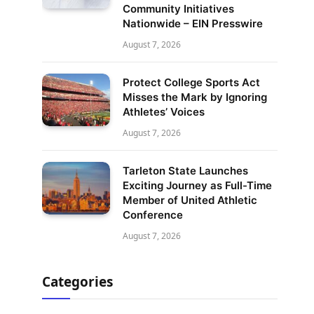
Community Initiatives
Nationwide – EIN Presswire
August 7, 2026
Protect College Sports Act
Misses the Mark by Ignoring
Athletes’ Voices
August 7, 2026
Tarleton State Launches
Exciting Journey as Full-Time
Member of United Athletic
Conference
August 7, 2026
Categories