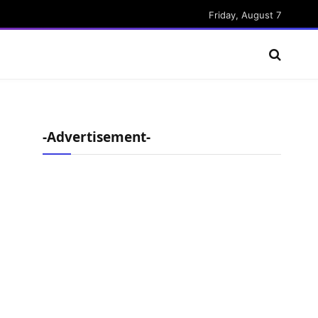
Friday, August 7
-Advertisement-