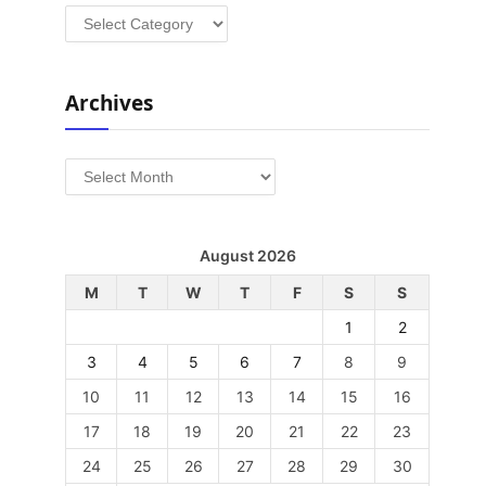
Categories
Archives
Archives
August 2026
M
T
W
T
F
S
S
1
2
3
4
5
6
7
8
9
10
11
12
13
14
15
16
17
18
19
20
21
22
23
24
25
26
27
28
29
30