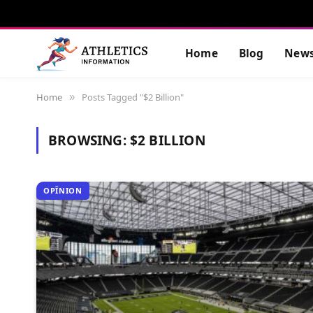
Home
Blog
New
Home
Posts Tagged "$2 Billion"
»
BROWSING:
$2 BILLION
OPÎNION