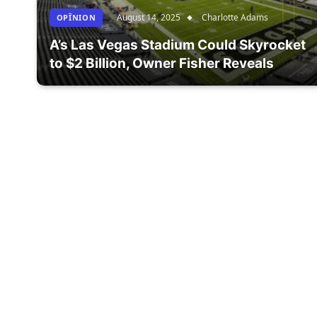
August 14, 2025
Charlotte Adams
OPÎNION
A’s Las Vegas Stadium Could Skyrocket
to $2 Billion, Owner Fisher Reveals