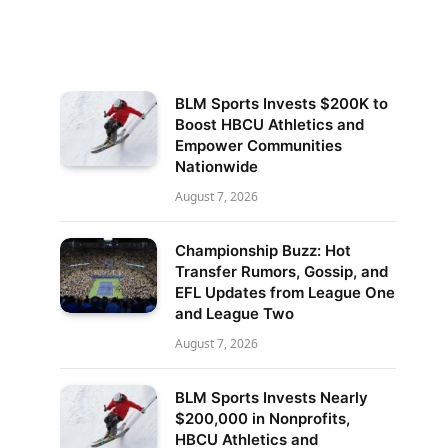
BLM Sports Invests $200K to
Boost HBCU Athletics and
Empower Communities
Nationwide
August 7, 2026
Championship Buzz: Hot
Transfer Rumors, Gossip, and
EFL Updates from League One
and League Two
August 7, 2026
BLM Sports Invests Nearly
$200,000 in Nonprofits,
HBCU Athletics and