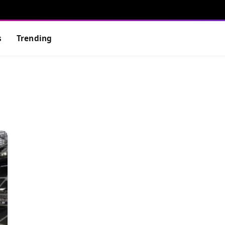
s
Trending