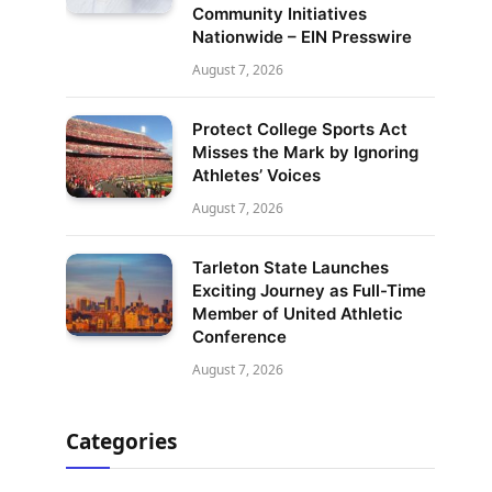
Community Initiatives
Nationwide – EIN Presswire
August 7, 2026
Protect College Sports Act
Misses the Mark by Ignoring
Athletes’ Voices
August 7, 2026
Tarleton State Launches
Exciting Journey as Full-Time
Member of United Athletic
Conference
August 7, 2026
Categories