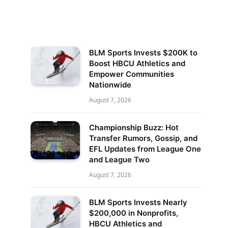
BLM Sports Invests $200K to
Boost HBCU Athletics and
Empower Communities
Nationwide
August 7, 2026
Championship Buzz: Hot
Transfer Rumors, Gossip, and
EFL Updates from League One
and League Two
August 7, 2026
BLM Sports Invests Nearly
$200,000 in Nonprofits,
HBCU Athletics and