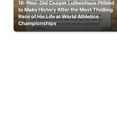
16-Year-Old Cooper Lutkenhaus Poised
to Make History After the Most Thrilling
Race of His Life at World Athletics
Championships