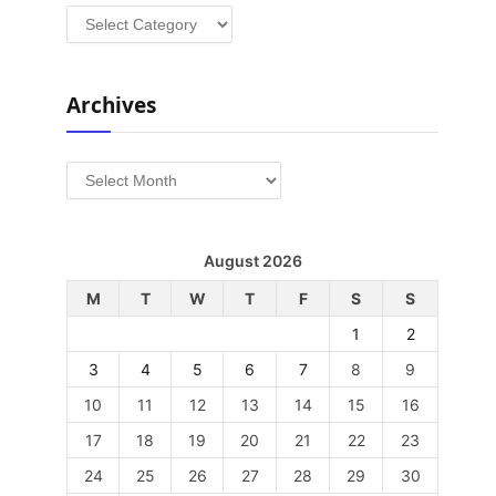
Categories
Archives
Archives
August 2026
M
T
W
T
F
S
S
1
2
3
4
5
6
7
8
9
10
11
12
13
14
15
16
17
18
19
20
21
22
23
24
25
26
27
28
29
30