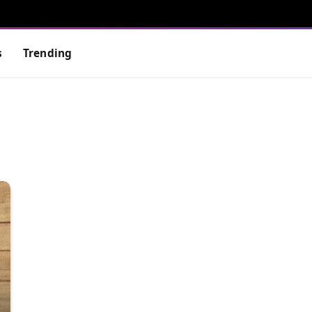
s
Trending