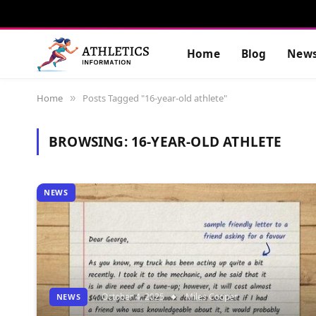
Home
Blog
New
Home
Posts Tagged "16-year-old athlete"
»
BROWSING:
16-YEAR-OLD ATHLETE
NEWS
October 4, 2025
Miles Cooper
NEWS