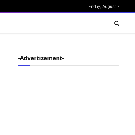
Friday, August 7
-Advertisement-